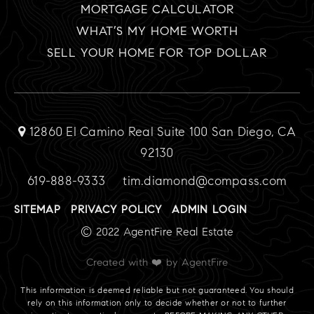
MORTGAGE CALCULATOR
WHAT’S MY HOME WORTH
SELL YOUR HOME FOR TOP DOLLAR
12860 El Camino Real Suite 100 San Diego, CA
92130
619-888-9333
tim.diamond@compass.com
SITEMAP
PRIVACY POLICY
ADMIN LOGIN
© 2022 AgentFire Real Estate
Created with ❤️ by AgentFire
This information is deemed reliable but not guaranteed. You should
rely on this information only to decide whether or not to further