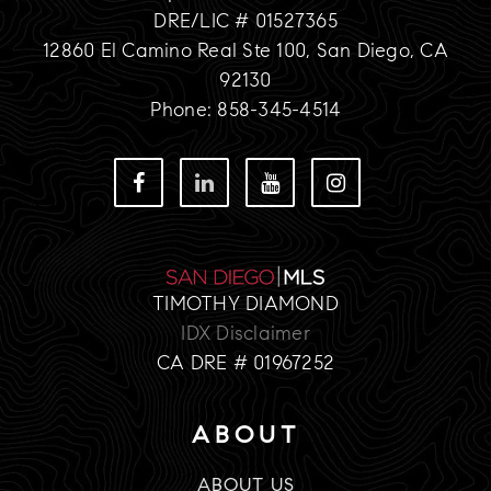
DRE/LIC # 01527365
12860 El Camino Real Ste 100, San Diego, CA
92130
Phone: 858-345-4514
TIMOTHY DIAMOND
IDX Disclaimer
CA DRE # 01967252
ABOUT
ABOUT US