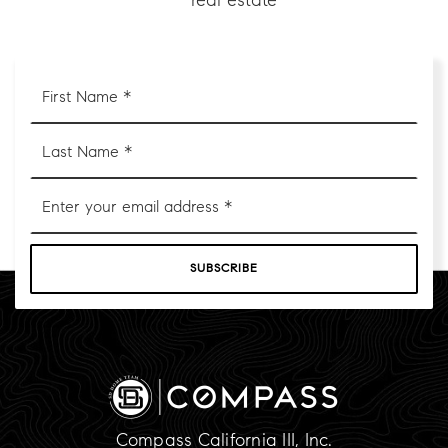
real estate
First
Name
*
Last
Name
*
Email
*
SUBSCRIBE
Compass California III, Inc.