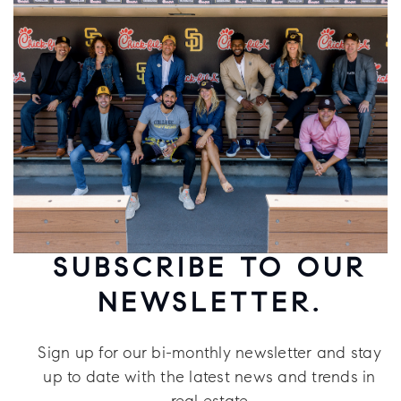
SUBSCRIBE TO OUR
NEWSLETTER.
Sign up for our bi-monthly newsletter and stay
up to date with the latest news and trends in