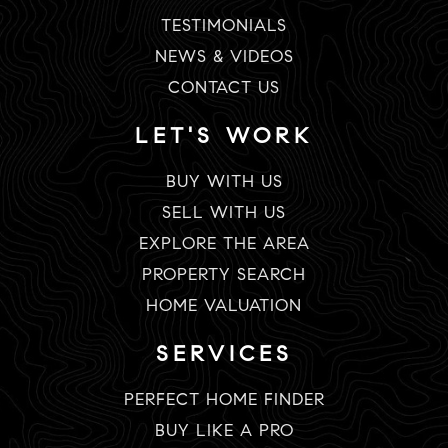
TESTIMONIALS
NEWS & VIDEOS
CONTACT US
LET'S WORK
BUY WITH US
SELL WITH US
EXPLORE THE AREA
PROPERTY SEARCH
HOME VALUATION
SERVICES
PERFECT HOME FINDER
BUY LIKE A PRO