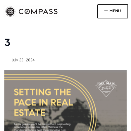
MENU
3
July 22, 2024