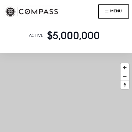
MENU
$5,000,000
ACTIVE