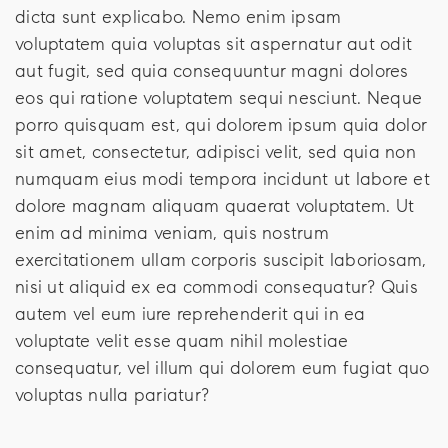
dicta sunt explicabo. Nemo enim ipsam
voluptatem quia voluptas sit aspernatur aut odit
aut fugit, sed quia consequuntur magni dolores
eos qui ratione voluptatem sequi nesciunt. Neque
porro quisquam est, qui dolorem ipsum quia dolor
sit amet, consectetur, adipisci velit, sed quia non
numquam eius modi tempora incidunt ut labore et
dolore magnam aliquam quaerat voluptatem. Ut
enim ad minima veniam, quis nostrum
exercitationem ullam corporis suscipit laboriosam,
nisi ut aliquid ex ea commodi consequatur? Quis
autem vel eum iure reprehenderit qui in ea
voluptate velit esse quam nihil molestiae
consequatur, vel illum qui dolorem eum fugiat quo
voluptas nulla pariatur?