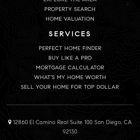
PROPERTY SEARCH
HOME VALUATION
SERVICES
PERFECT HOME FINDER
BUY LIKE A PRO
MORTGAGE CALCULATOR
WHAT’S MY HOME WORTH
SELL YOUR HOME FOR TOP DOLLAR
12860 El Camino Real Suite 100 San Diego, CA
92130