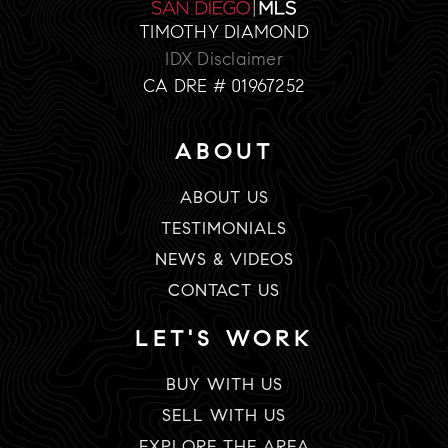
TIMOTHY DIAMOND
IDX Disclaimer
CA DRE # 01967252
ABOUT
ABOUT US
TESTIMONIALS
NEWS & VIDEOS
CONTACT US
LET'S WORK
BUY WITH US
SELL WITH US
EXPLORE THE AREA