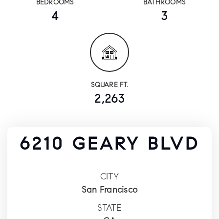
BEDROOMS
BATHROOMS
4
3
SQUARE FT.
2,263
6210 GEARY BLVD
CITY
San Francisco
STATE