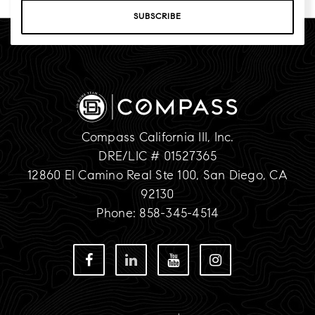
SUBSCRIBE
Compass California III, Inc.
DRE/LIC # 01527365
12860 El Camino Real Ste 100, San Diego, CA
92130
Phone: 858-345-4514