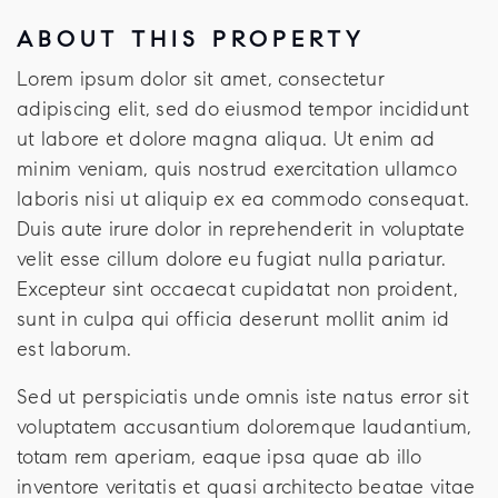
ABOUT THIS PROPERTY
Lorem ipsum dolor sit amet, consectetur
adipiscing elit, sed do eiusmod tempor incididunt
ut labore et dolore magna aliqua. Ut enim ad
minim veniam, quis nostrud exercitation ullamco
laboris nisi ut aliquip ex ea commodo consequat.
Duis aute irure dolor in reprehenderit in voluptate
velit esse cillum dolore eu fugiat nulla pariatur.
Excepteur sint occaecat cupidatat non proident,
sunt in culpa qui officia deserunt mollit anim id
est laborum.
Sed ut perspiciatis unde omnis iste natus error sit
voluptatem accusantium doloremque laudantium,
totam rem aperiam, eaque ipsa quae ab illo
inventore veritatis et quasi architecto beatae vitae