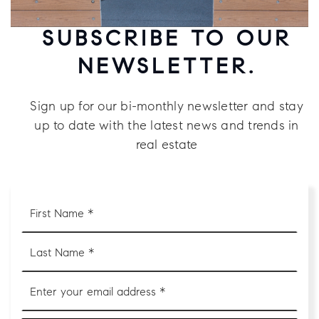
SUBSCRIBE TO OUR
NEWSLETTER.
Sign up for our bi-monthly newsletter and stay
up to date with the latest news and trends in
real estate
First
Name
*
Last
Name
*
Email
*