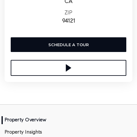
CA
ZIP
94121
SCHEDULE A TOUR
Property Overview
Property Insights