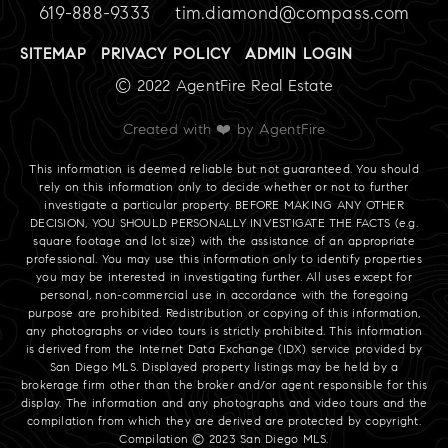
619-888-9333
tim.diamond@compass.com
SITEMAP
PRIVACY POLICY
ADMIN LOGIN
© 2022 AgentFire Real Estate
Created with ❤️ by AgentFire
This information is deemed reliable but not guaranteed. You should
rely on this information only to decide whether or not to further
investigate a particular property. BEFORE MAKING ANY OTHER
DECISION, YOU SHOULD PERSONALLY INVESTIGATE THE FACTS (e.g.
square footage and lot size) with the assistance of an appropriate
professional. You may use this information only to identify properties
you may be interested in investigating further. All uses except for
personal, non-commercial use in accordance with the foregoing
purpose are prohibited. Redistribution or copying of this information,
any photographs or video tours is strictly prohibited. This information
is derived from the Internet Data Exchange (IDX) service provided by
San Diego MLS. Displayed property listings may be held by a
brokerage firm other than the broker and/or agent responsible for this
display. The information and any photographs and video tours and the
compilation from which they are derived are protected by copyright.
Compilation © 2023 San Diego MLS.