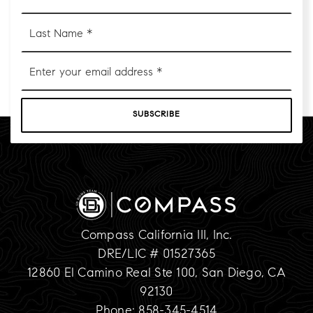
*
Last
Name
*
Email
*
SUBSCRIBE
Compass California III, Inc.
DRE/LIC # 01527365
12860 El Camino Real Ste 100, San Diego, CA
92130
Phone: 858-345-4514