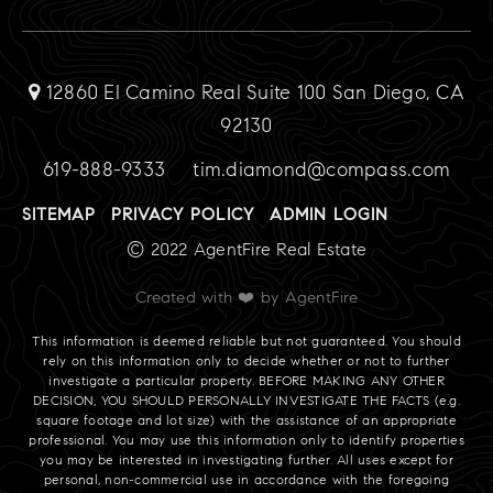
12860 El Camino Real Suite 100 San Diego, CA
92130
619-888-9333
tim.diamond@compass.com
SITEMAP
PRIVACY POLICY
ADMIN LOGIN
© 2022 AgentFire Real Estate
Created with ❤️ by AgentFire
This information is deemed reliable but not guaranteed. You should
rely on this information only to decide whether or not to further
investigate a particular property. BEFORE MAKING ANY OTHER
DECISION, YOU SHOULD PERSONALLY INVESTIGATE THE FACTS (e.g.
square footage and lot size) with the assistance of an appropriate
professional. You may use this information only to identify properties
you may be interested in investigating further. All uses except for
personal, non-commercial use in accordance with the foregoing