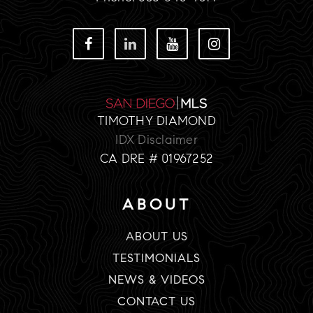
TIMOTHY DIAMOND
IDX Disclaimer
CA DRE # 01967252
ABOUT
ABOUT US
TESTIMONIALS
NEWS & VIDEOS
CONTACT US