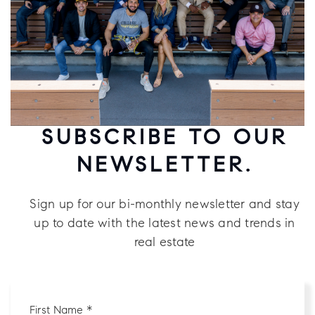
SUBSCRIBE TO OUR
NEWSLETTER.
Sign up for our bi-monthly newsletter and stay
up to date with the latest news and trends in
real estate
First
Name