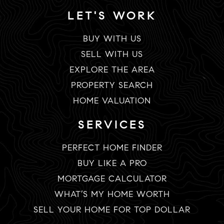
LET'S WORK
BUY WITH US
SELL WITH US
EXPLORE THE AREA
PROPERTY SEARCH
HOME VALUATION
SERVICES
PERFECT HOME FINDER
BUY LIKE A PRO
MORTGAGE CALCULATOR
WHAT’S MY HOME WORTH
SELL YOUR HOME FOR TOP DOLLAR