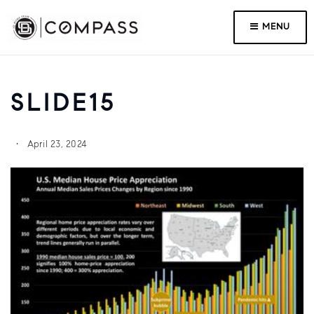
MENU
SLIDE15
April 23, 2024