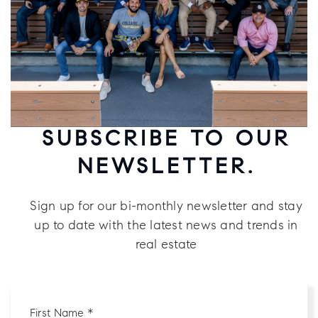
SUBSCRIBE TO OUR
NEWSLETTER.
Sign up for our bi-monthly newsletter and stay
up to date with the latest news and trends in
real estate
First
Name