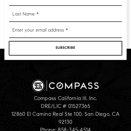
*
Last
Name
*
Email
*
SUBSCRIBE
Compass California III, Inc.
DRE/LIC # 01527365
12860 El Camino Real Ste 100, San Diego, CA
92130
Phone: 858-345-4514