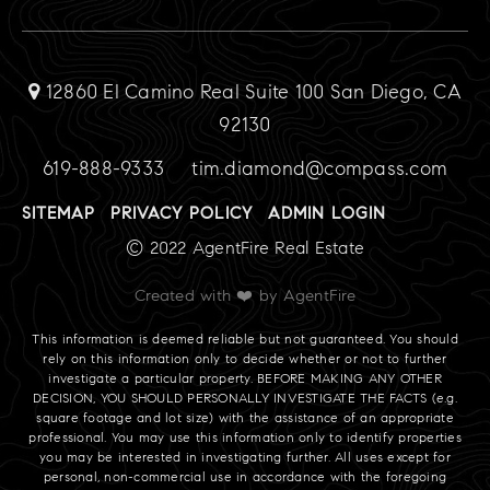
12860 El Camino Real Suite 100 San Diego, CA
92130
619-888-9333
tim.diamond@compass.com
SITEMAP
PRIVACY POLICY
ADMIN LOGIN
© 2022 AgentFire Real Estate
Created with ❤️ by AgentFire
This information is deemed reliable but not guaranteed. You should
rely on this information only to decide whether or not to further
investigate a particular property. BEFORE MAKING ANY OTHER
DECISION, YOU SHOULD PERSONALLY INVESTIGATE THE FACTS (e.g.
square footage and lot size) with the assistance of an appropriate
professional. You may use this information only to identify properties
you may be interested in investigating further. All uses except for
personal, non-commercial use in accordance with the foregoing