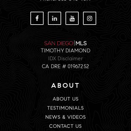
TIMOTHY DIAMOND
IDX Disclaimer
CA DRE # 01967252
ABOUT
ABOUT US
TESTIMONIALS
NEWS & VIDEOS
CONTACT US