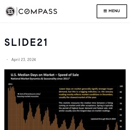
MENU
SLIDE21
April 23, 2024