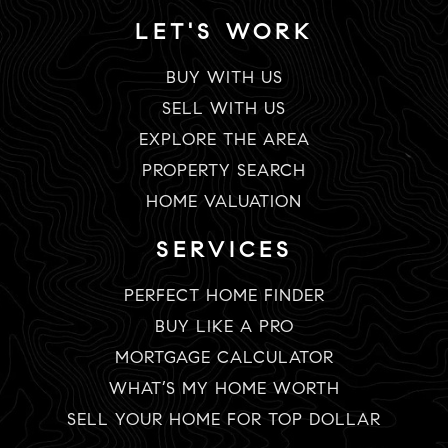
LET'S WORK
BUY WITH US
SELL WITH US
EXPLORE THE AREA
PROPERTY SEARCH
HOME VALUATION
SERVICES
PERFECT HOME FINDER
BUY LIKE A PRO
MORTGAGE CALCULATOR
WHAT’S MY HOME WORTH
SELL YOUR HOME FOR TOP DOLLAR