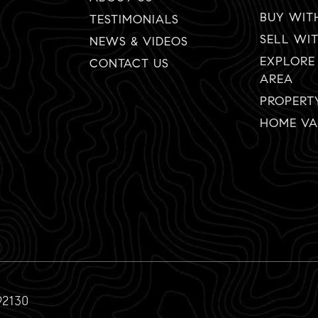
BUY WIT
TESTIMONIALS
SELL WI
NEWS & VIDEOS
EXPLORE
CONTACT US
AREA
PROPERT
HOME VA
92130