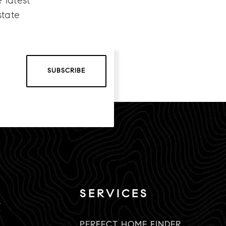
 latest
state
SUBSCRIBE
SERVICES
K
PERFECT HOME FINDER