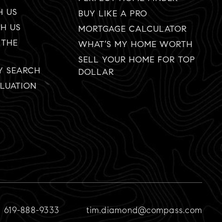
H US
BUY LIKE A PRO
TH US
MORTGAGE CALCULATOR
 THE
WHAT’S MY HOME WORTH
SELL YOUR HOME FOR TOP
Y SEARCH
DOLLAR
LUATION
619-888-9333
tim.diamond@compass.com