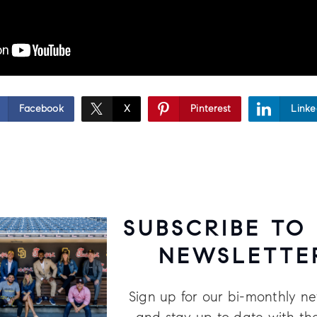
Facebook
X
Pinterest
Linke
SUBSCRIBE TO
NEWSLETTE
Sign up for our bi-monthly ne