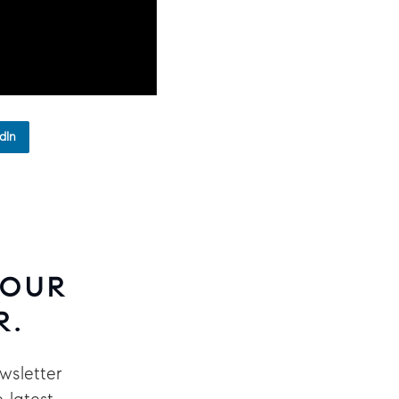
dIn
 OUR
R.
wsletter