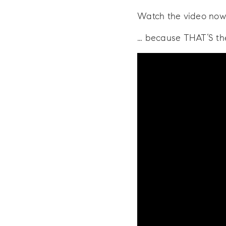
Watch the video now
… because THAT’S t