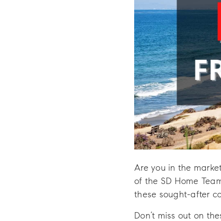
Are you in the marke
of the SD Home Team 
these sought-after c
Don’t miss out on the