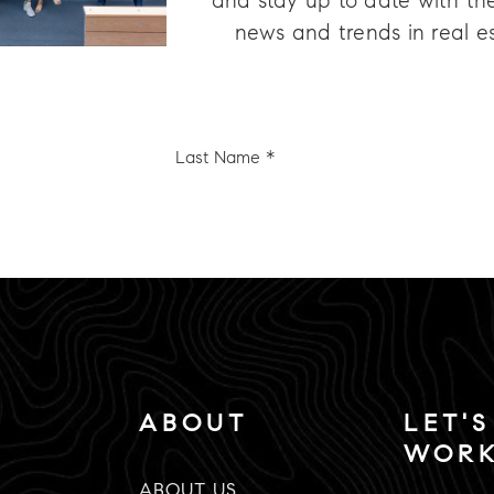
and stay up to date with the
news and trends in real e
Last
e
Name
*
Email
*
ABOUT
LET'S
WOR
ABOUT US