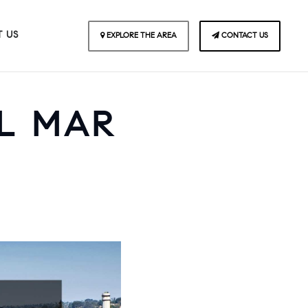
 US
EXPLORE THE AREA
CONTACT US
EL MAR