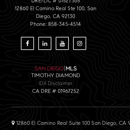
DRE/LIC # 01527365
12860 El Camino Real Ste 100, San
Diego, CA 92130
Phone: 858-345-4514
TIMOTHY DIAMOND
IDX Disclaimer
CA DRE # 01967252
12860 El Camino Real Suite 100 San Diego, CA 