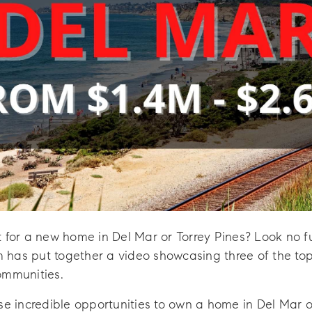
t for a new home in Del Mar or Torrey Pines? Look no 
has put together a video showcasing three of the top p
ommunities.
se incredible opportunities to own a home in Del Mar o