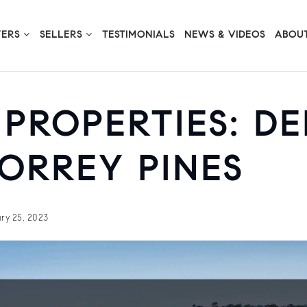
YERS
SELLERS
TESTIMONIALS
NEWS & VIDEOS
ABOUT
 PROPERTIES: D
ORREY PINES
ry 25, 2023