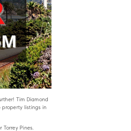
further! Tim Diamond
roperty listings in
r Torrey Pines.