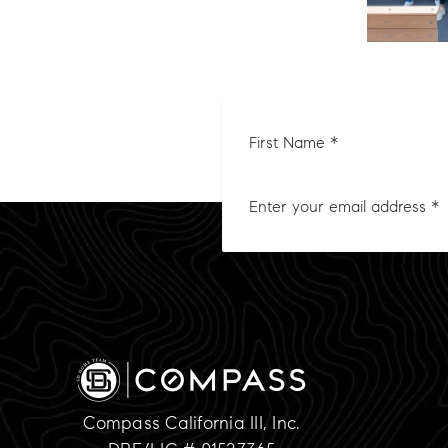
First
Nam
*
Compass California III, Inc.