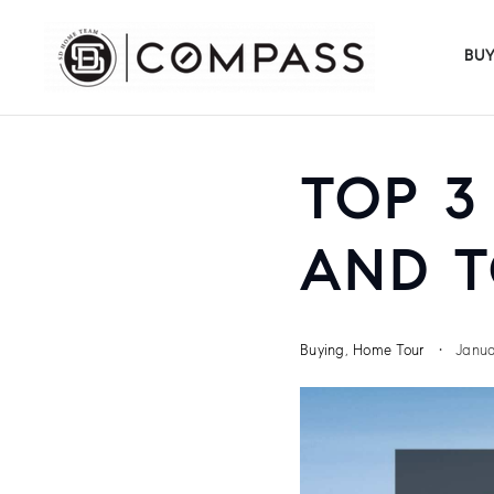
BU
TOP 3
AND T
Buying
,
Home Tour
Janua