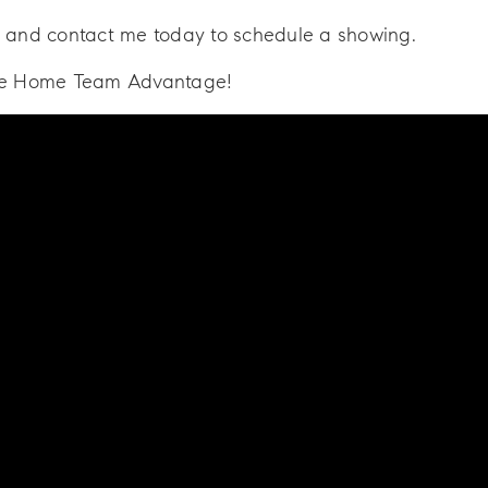
 and contact me today to schedule a showing.
he Home Team Advantage!