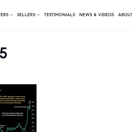
YERS
SELLERS
TESTIMONIALS
NEWS & VIDEOS
ABOUT
5