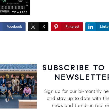
Facebook
X
Pinterest
Linke
SUBSCRIBE TO
NEWSLETTE
Sign up for our bi-monthly ne
and stay up to date with the
news and trends in real e