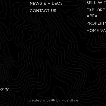
SELL WI
NEWS & VIDEOS
EXPLORE
CONTACT US
AREA
PROPERT
HOME VA
92130
Created with ❤️ by AgentFire