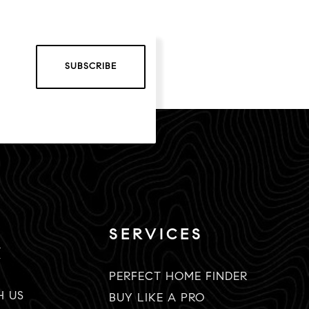
SUBSCRIBE
SERVICES
K
PERFECT HOME FINDER
H US
BUY LIKE A PRO