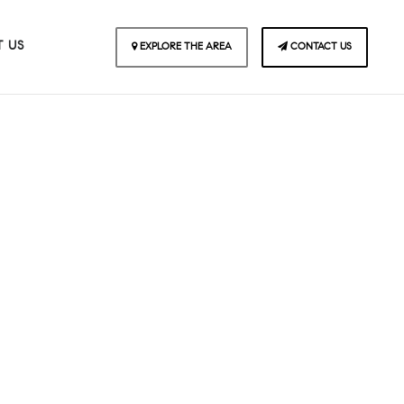
 US
EXPLORE THE AREA
CONTACT US