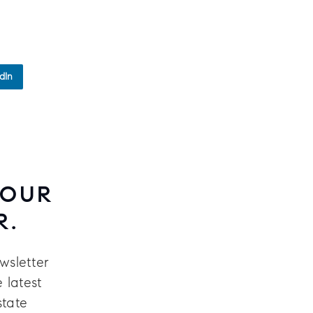
dIn
 OUR
R.
wsletter
 latest
state