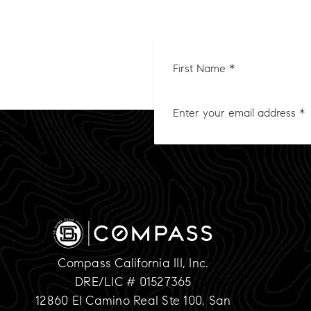
First
Nam
*
Compass California III, Inc.
DRE/LIC # 01527365
12860 El Camino Real Ste 100, San