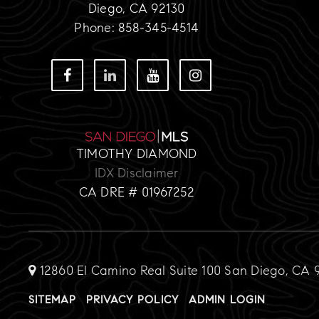
Diego, CA 92130
Phone: 858-345-4514
TIMOTHY DIAMOND
IDX Disclaimer
CA DRE # 01967252
12860 El Camino Real Suite 100 San Diego, CA 
SITEMAP
PRIVACY POLICY
ADMIN LOGIN