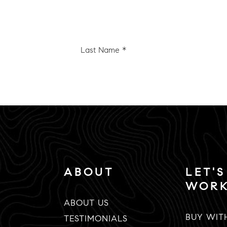
Last
e
Name
*
Email
*
ABOUT
LET'S
WOR
ABOUT US
BUY WIT
TESTIMONIALS