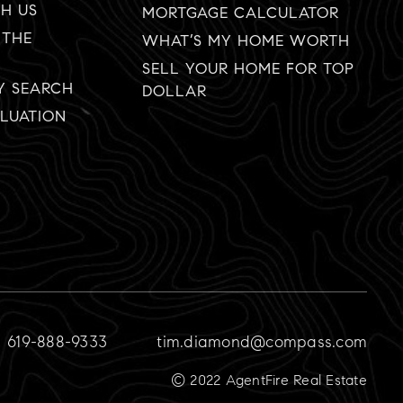
TH US
MORTGAGE CALCULATOR
 THE
WHAT’S MY HOME WORTH
SELL YOUR HOME FOR TOP
Y SEARCH
DOLLAR
LUATION
619-888-9333
tim.diamond@compass.com
© 2022 AgentFire Real Estate