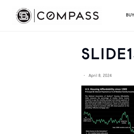
BU
SLIDE1
April 8, 2024