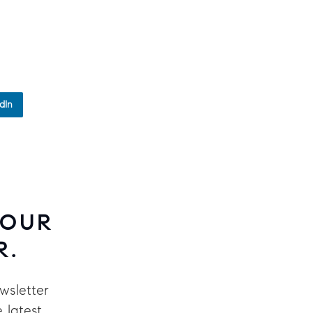
dIn
 OUR
R.
wsletter
 latest