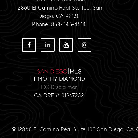
12860 El Camino Real Ste 100, San
Diego, CA 92130
Phone: 858-345-4514
TIMOTHY DIAMOND
IDX Disclaimer
CA DRE # 01967252
12860 El Camino Real Suite 100 San Diego, CA 