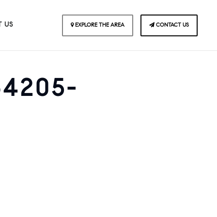
 US
EXPLORE THE AREA
CONTACT US
64205-