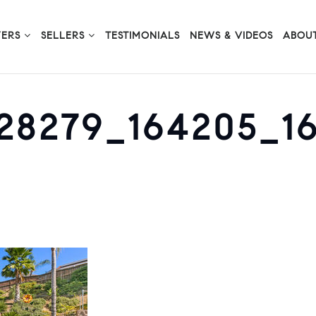
YERS
SELLERS
TESTIMONIALS
NEWS & VIDEOS
ABOUT
228279_164205_1