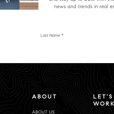
news and trends in real e
Last
e
Name
*
Email
*
ABOUT
LET'S
WOR
ABOUT US