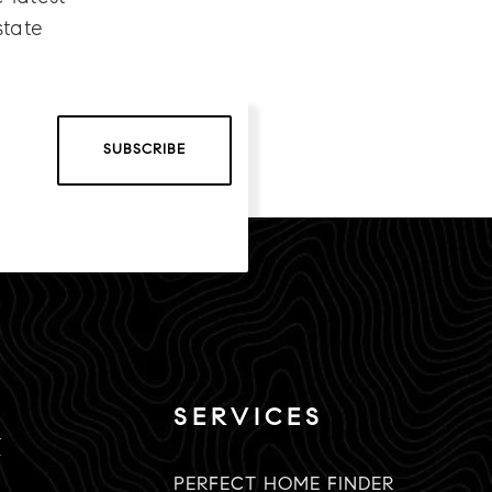
state
SUBSCRIBE
SERVICES
K
PERFECT HOME FINDER