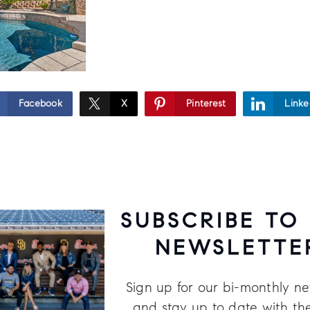
Facebook
X
Pinterest
Linke
SUBSCRIBE TO
NEWSLETTE
Sign up for our bi-monthly ne
and stay up to date with the