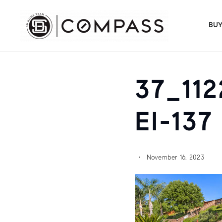
BU
37_11
EI-137
November 16, 2023