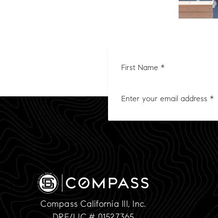
First
Nam
*
Compass California III, Inc.
DRE/LIC # 01527365