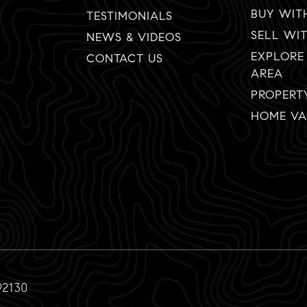
BUY WIT
TESTIMONIALS
SELL WI
NEWS & VIDEOS
EXPLORE
CONTACT US
AREA
PROPERT
HOME VA
92130