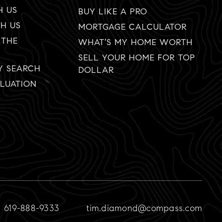
H US
BUY LIKE A PRO
TH US
MORTGAGE CALCULATOR
 THE
WHAT’S MY HOME WORTH
SELL YOUR HOME FOR TOP
Y SEARCH
DOLLAR
LUATION
619-888-9333
tim.diamond@compass.com