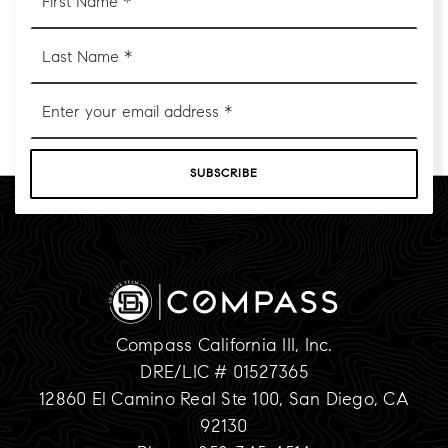
Name
*
Last
Name
*
Email
*
SUBSCRIBE
Compass California III, Inc.
DRE/LIC # 01527365
12860 El Camino Real Ste 100, San Diego, CA
92130