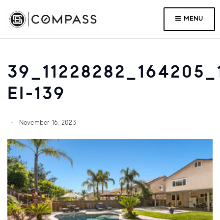
MENU
39_11228282_164205_
EI-139
November 16, 2023