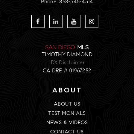
Phone: 858-345-4514
TIMOTHY DIAMOND
IDX Disclaimer
CA DRE # 01967252
ABOUT
ABOUT US
TESTIMONIALS
NEWS & VIDEOS
CONTACT US