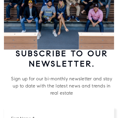
SUBSCRIBE TO OUR
NEWSLETTER.
Sign up for our bi-monthly newsletter and stay
up to date with the latest news and trends in
real estate
First