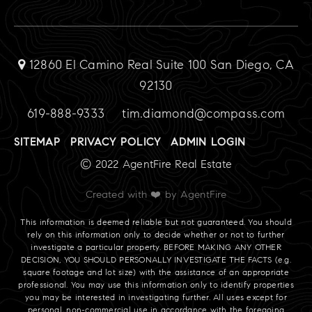
12860 El Camino Real Suite 100 San Diego, CA
92130
619-888-9333
tim.diamond@compass.com
SITEMAP
PRIVACY POLICY
ADMIN LOGIN
© 2022 AgentFire Real Estate
Created with ❤️ by AgentFire
This information is deemed reliable but not guaranteed. You should
rely on this information only to decide whether or not to further
investigate a particular property. BEFORE MAKING ANY OTHER
DECISION, YOU SHOULD PERSONALLY INVESTIGATE THE FACTS (e.g.
square footage and lot size) with the assistance of an appropriate
professional. You may use this information only to identify properties
you may be interested in investigating further. All uses except for
personal, non-commercial use in accordance with the foregoing