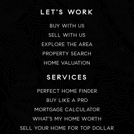
LET'S WORK
BUY WITH US
SELL WITH US
EXPLORE THE AREA
PROPERTY SEARCH
HOME VALUATION
SERVICES
PERFECT HOME FINDER
BUY LIKE A PRO
MORTGAGE CALCULATOR
WHAT’S MY HOME WORTH
SELL YOUR HOME FOR TOP DOLLAR