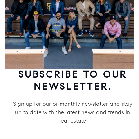
SUBSCRIBE TO OUR
NEWSLETTER.
Sign up for our bi-monthly newsletter and stay
up to date with the latest news and trends in
real estate