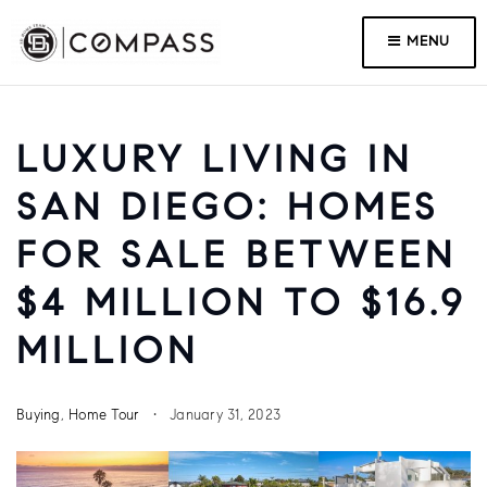
MENU
LUXURY LIVING IN
SAN DIEGO: HOMES
FOR SALE BETWEEN
$4 MILLION TO $16.9
MILLION
Buying
,
Home Tour
January 31, 2023