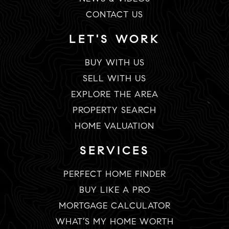
CONTACT US
LET'S WORK
BUY WITH US
SELL WITH US
EXPLORE THE AREA
PROPERTY SEARCH
HOME VALUATION
SERVICES
PERFECT HOME FINDER
BUY LIKE A PRO
MORTGAGE CALCULATOR
WHAT’S MY HOME WORTH