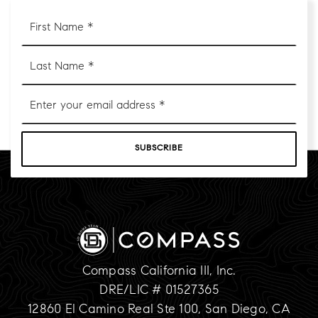
First
Name
*
Last
Name
*
Email
*
SUBSCRIBE
Compass California III, Inc.
DRE/LIC # 01527365
12860 El Camino Real Ste 100, San Diego, CA