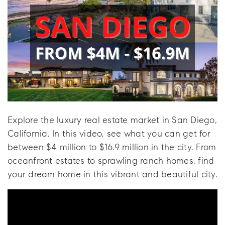
Explore the luxury real estate market in San Diego,
California. In this video, see what you can get for
between $4 million to $16.9 million in the city. From
oceanfront estates to sprawling ranch homes, find
your dream home in this vibrant and beautiful city.