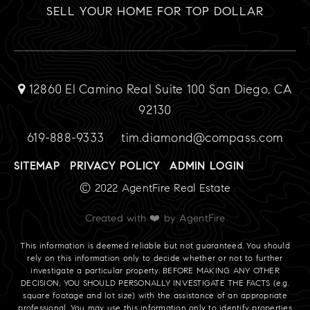
SELL YOUR HOME FOR TOP DOLLAR
12860 El Camino Real Suite 100 San Diego, CA
92130
619-888-9333
tim.diamond@compass.com
SITEMAP
PRIVACY POLICY
ADMIN LOGIN
© 2022 AgentFire Real Estate
Created with ❤️ by AgentFire
This information is deemed reliable but not guaranteed. You should
rely on this information only to decide whether or not to further
investigate a particular property. BEFORE MAKING ANY OTHER
DECISION, YOU SHOULD PERSONALLY INVESTIGATE THE FACTS (e.g.
square footage and lot size) with the assistance of an appropriate
professional. You may use this information only to identify properties