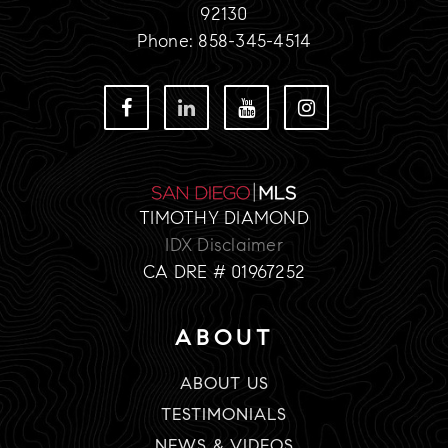
92130
Phone: 858-345-4514
TIMOTHY DIAMOND
IDX Disclaimer
CA DRE # 01967252
ABOUT
ABOUT US
TESTIMONIALS
NEWS & VIDEOS