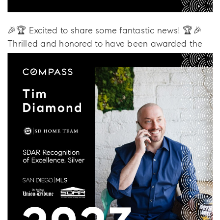
🎉🏆 Excited to share some fantastic news! 🏆🎉
Thrilled and honored to have been awarded the