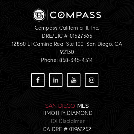
Compass California III, Inc.
DRE/LIC # 01527365
12860 El Camino Real Ste 100, San Diego, CA
92130
Phone: 858-345-4514
TIMOTHY DIAMOND
IDX Disclaimer
CA DRE # 01967252