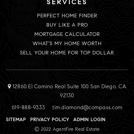
SERVICES
PERFECT HOME FINDER
BUY LIKE A PRO
MORTGAGE CALCULATOR
WHAT’S MY HOME WORTH
SELL YOUR HOME FOR TOP DOLLAR
12860 El Camino Real Suite 100 San Diego, CA
92130
619-888-9333
tim.diamond@compass.com
SITEMAP
PRIVACY POLICY
ADMIN LOGIN
© 2022 AgentFire Real Estate