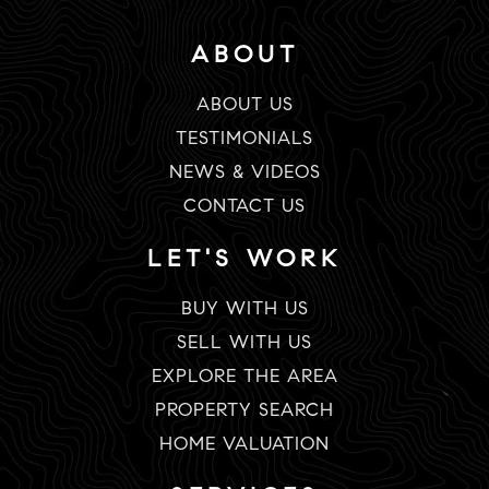
ABOUT
ABOUT US
TESTIMONIALS
NEWS & VIDEOS
CONTACT US
LET'S WORK
BUY WITH US
SELL WITH US
EXPLORE THE AREA
PROPERTY SEARCH
HOME VALUATION