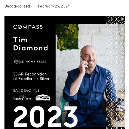
Uncategorized
February 29, 2024