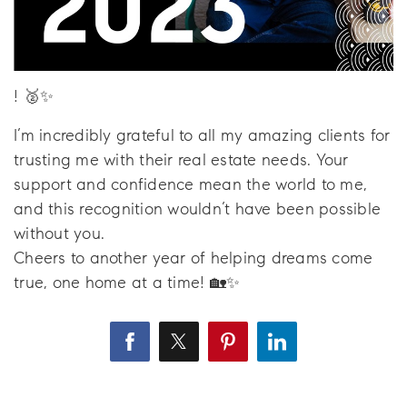
! 🥈✨
I’m incredibly grateful to all my amazing clients for
trusting me with their real estate needs. Your
support and confidence mean the world to me,
and this recognition wouldn’t have been possible
without you.
Cheers to another year of helping dreams come
true, one home at a time! 🏡✨