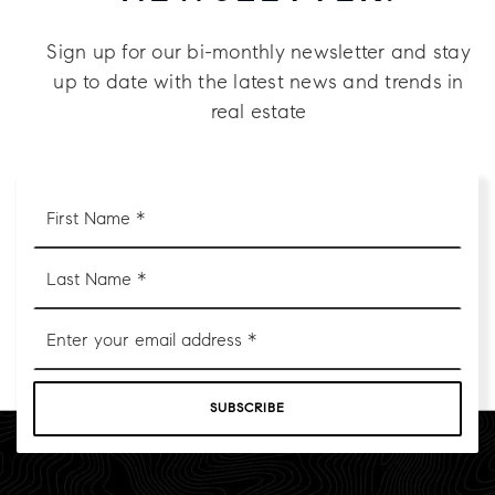
Sign up for our bi-monthly newsletter and stay
up to date with the latest news and trends in
real estate
First
Name
*
Last
Name
*
Email
*
SUBSCRIBE