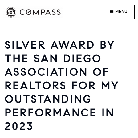
MENU
SILVER AWARD BY
THE SAN DIEGO
ASSOCIATION OF
REALTORS FOR MY
OUTSTANDING
PERFORMANCE IN
2023