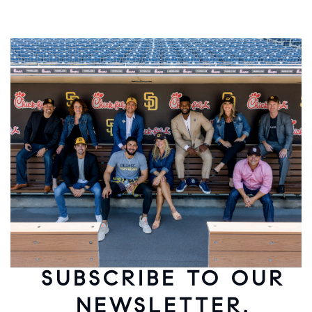
SUBSCRIBE TO OUR
NEWSLETTER.