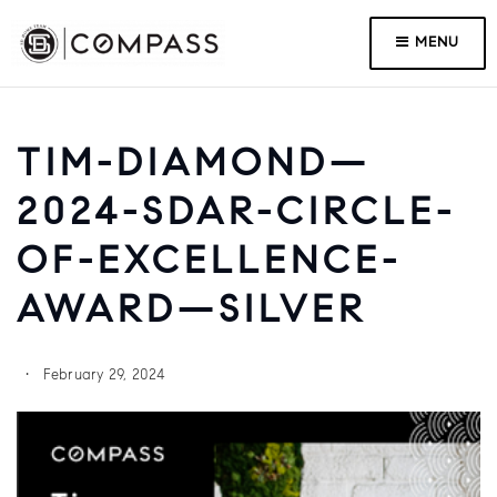
MENU
TIM-DIAMOND—
2024-SDAR-CIRCLE-
OF-EXCELLENCE-
AWARD—SILVER
February 29, 2024