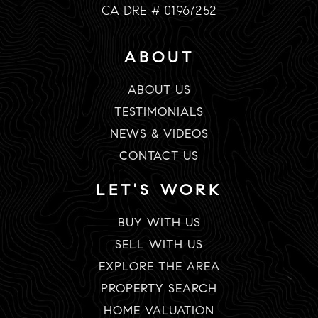
CA DRE # 01967252
ABOUT
ABOUT US
TESTIMONIALS
NEWS & VIDEOS
CONTACT US
LET'S WORK
BUY WITH US
SELL WITH US
EXPLORE THE AREA
PROPERTY SEARCH
HOME VALUATION