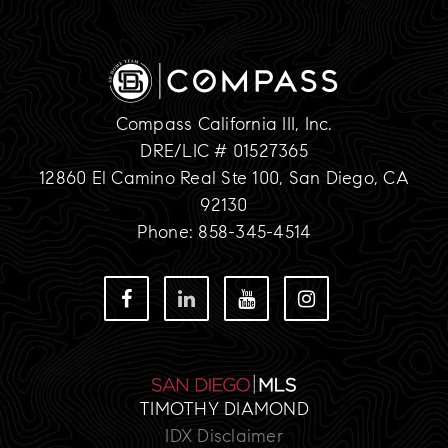
Compass California III, Inc.
DRE/LIC # 01527365
12860 El Camino Real Ste 100, San Diego, CA
92130
Phone: 858-345-4514
TIMOTHY DIAMOND
IDX Disclaimer