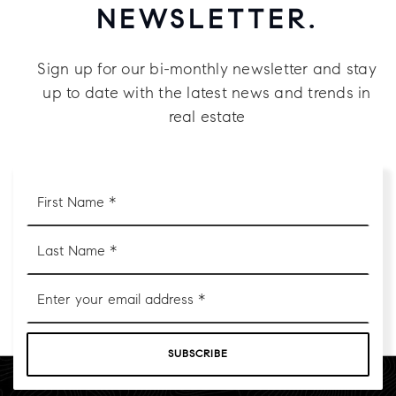
NEWSLETTER.
Sign up for our bi-monthly newsletter and stay
up to date with the latest news and trends in
real estate
First
Name
*
Last
Name
*
Email
*
SUBSCRIBE