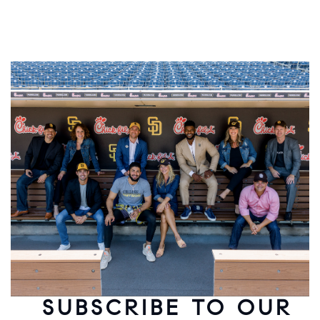
SUBSCRIBE TO OUR