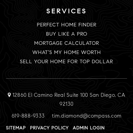
SERVICES
PERFECT HOME FINDER
BUY LIKE A PRO
MORTGAGE CALCULATOR
WHAT’S MY HOME WORTH
SELL YOUR HOME FOR TOP DOLLAR
12860 El Camino Real Suite 100 San Diego, CA
92130
619-888-9333
tim.diamond@compass.com
SITEMAP
PRIVACY POLICY
ADMIN LOGIN