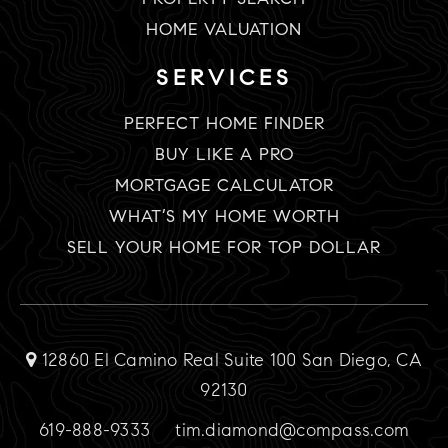
HOME VALUATION
SERVICES
PERFECT HOME FINDER
BUY LIKE A PRO
MORTGAGE CALCULATOR
WHAT’S MY HOME WORTH
SELL YOUR HOME FOR TOP DOLLAR
12860 El Camino Real Suite 100 San Diego, CA
92130
619-888-9333
tim.diamond@compass.com