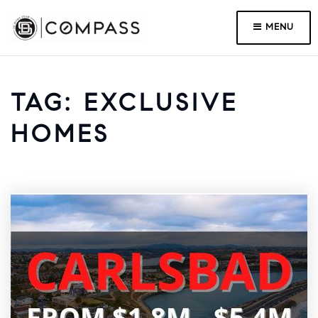
MENU
TAG: EXCLUSIVE
HOMES