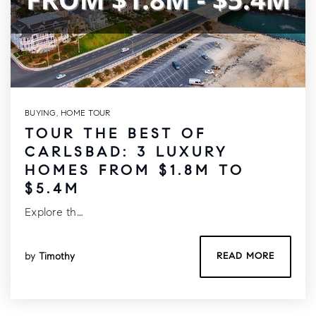
BUYING
,
HOME TOUR
TOUR THE BEST OF
CARLSBAD: 3 LUXURY
HOMES FROM $1.8M TO
$5.4M
Explore th…
by
Timothy
READ MORE