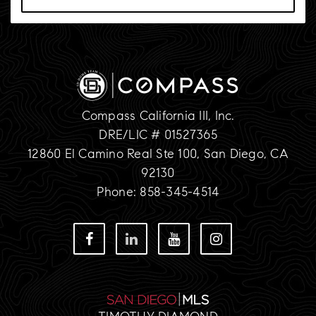
Compass California III, Inc.
DRE/LIC # 01527365
12860 El Camino Real Ste 100, San Diego, CA
92130
Phone: 858-345-4514