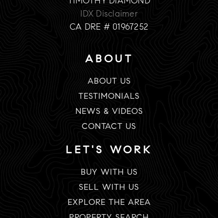
TIMOTHY DIAMOND
IDX Disclaimer
CA DRE # 01967252
ABOUT
ABOUT US
TESTIMONIALS
NEWS & VIDEOS
CONTACT US
LET'S WORK
BUY WITH US
SELL WITH US
EXPLORE THE AREA
PROPERTY SEARCH