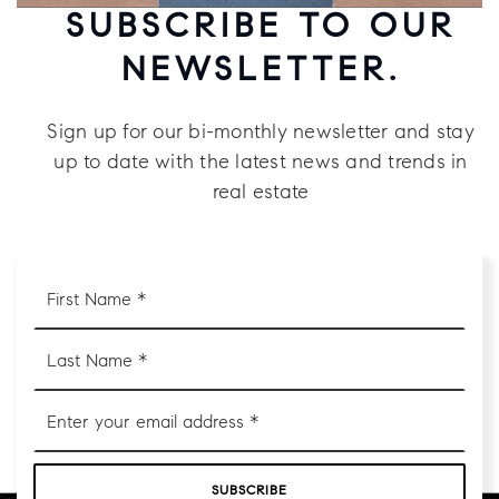
SUBSCRIBE TO OUR
NEWSLETTER.
Sign up for our bi-monthly newsletter and stay
up to date with the latest news and trends in
real estate
First
Name
*
Last
Name
*
Email
*
SUBSCRIBE