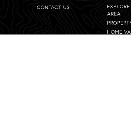
EXPLORE
CONTACT US
AREA
PROPERT
HOME VA
92130
Created with ❤️ by AgentFire