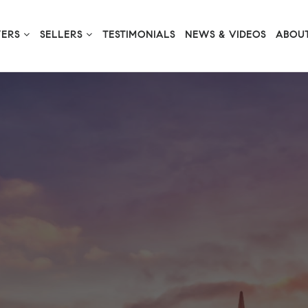
YERS
SELLERS
TESTIMONIALS
NEWS & VIDEOS
ABOUT