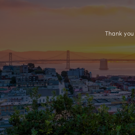
Thank you f