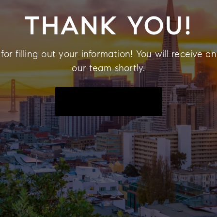
THANK YOU!
or filling out your information! You will receive a
our team shortly.
BACK TO THE HOMEPAGE