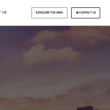
 US
EXPLORE THE AREA
CONTACT US