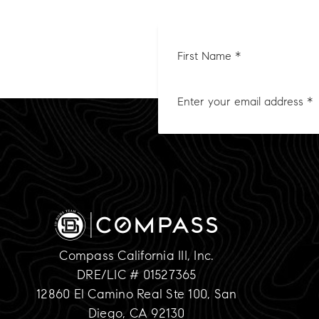
First
Nam
*
Compass California III, Inc.
DRE/LIC # 01527365
12860 El Camino Real Ste 100, San
Diego, CA 92130