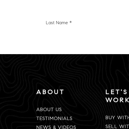
Last
e
Name
*
Email
*
ABOUT
LET'S
WOR
ABOUT US
BUY WIT
TESTIMONIALS
SELL WI
NEWS & VIDEOS