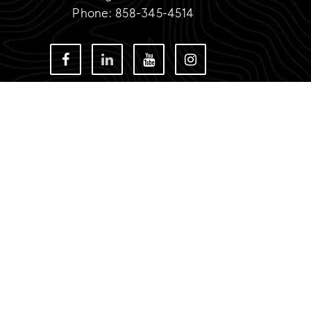
Phone: 858-345-4514
TIMOTHY DIAMOND
IDX Disclaimer
CA DRE # 01967252
12860 El Camino Real Suite 100 San Diego, CA 
SITEMAP
PRIVACY POLICY
ADMIN LOGIN