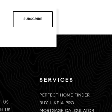
SUBSCRIBE
SERVICES
K
PERFECT HOME FINDER
H US
BUY LIKE A PRO
TH US
MORTGAGE CALCULATOR