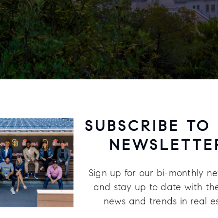
SUBSCRIBE TO
NEWSLETTE
Sign up for our bi-monthly ne
and stay up to date with the
news and trends in real e