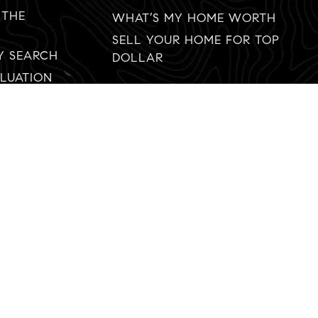
 THE
WHAT’S MY HOME WORTH
SELL YOUR HOME FOR TOP
Y SEARCH
DOLLAR
LUATION
619-888-9333
tim.diamond@compass.com
© 2022 AgentFire Real Estate