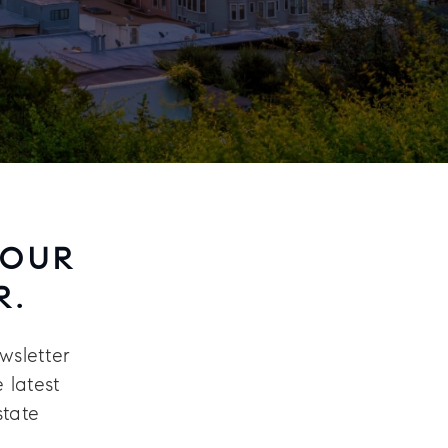
 OUR
R.
wsletter
 latest
state