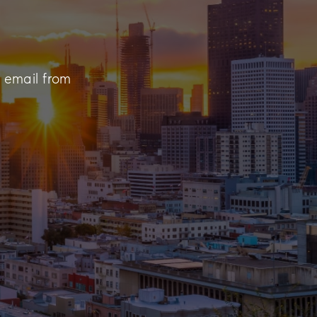
n email from