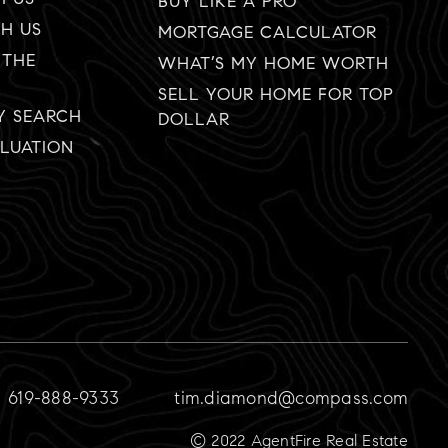
BUY LIKE A PRO
TH US
MORTGAGE CALCULATOR
 THE
WHAT’S MY HOME WORTH
SELL YOUR HOME FOR TOP
Y SEARCH
DOLLAR
LUATION
619-888-9333
tim.diamond@compass.com
© 2022 AgentFire Real Estate