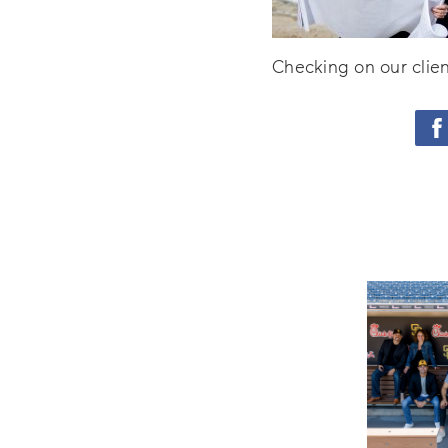
Checking on our clien