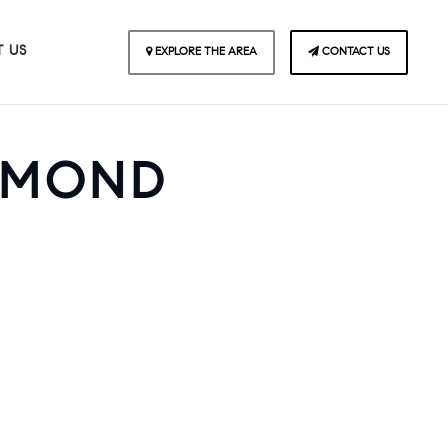
 US
EXPLORE THE AREA
CONTACT US
AMOND