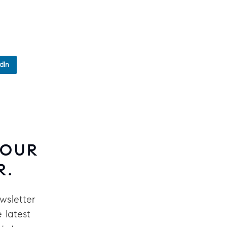
dIn
 OUR
R.
wsletter
 latest