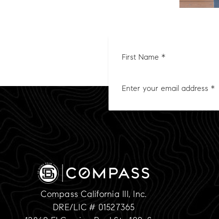
First
Nam
*
Compass California III, Inc.
DRE/LIC # 01527365