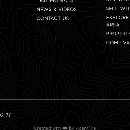
TESTIMONIALS
SELL WI
NEWS & VIDEOS
EXPLORE
CONTACT US
AREA
PROPERT
HOME VA
92130
Created with ❤️ by AgentFire