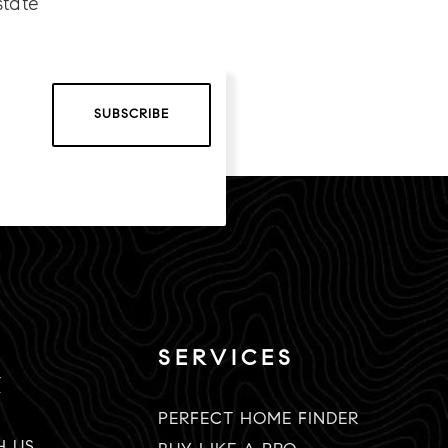
state
SUBSCRIBE
SERVICES
K
PERFECT HOME FINDER
H US