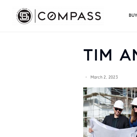
BU
TIM A
March 2, 2023