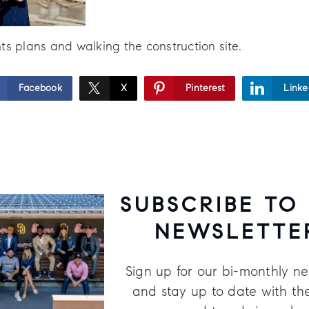
ts plans and walking the construction site.
Facebook
X
Pinterest
Linke
SUBSCRIBE TO
NEWSLETTE
Sign up for our bi-monthly ne
and stay up to date with the