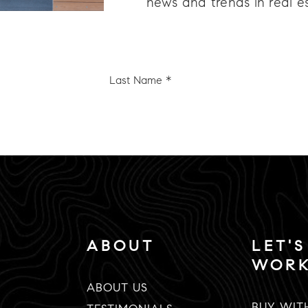
news and trends in real e
Last
e
Name
*
Email
*
ABOUT
LET'S
WOR
ABOUT US
BUY WIT