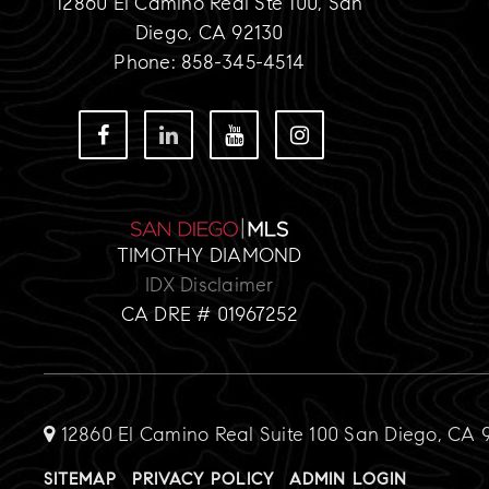
12860 El Camino Real Ste 100, San
Diego, CA 92130
Phone: 858-345-4514
TIMOTHY DIAMOND
IDX Disclaimer
CA DRE # 01967252
12860 El Camino Real Suite 100 San Diego, CA 
SITEMAP
PRIVACY POLICY
ADMIN LOGIN