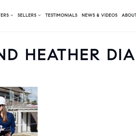
YERS
SELLERS
TESTIMONIALS
NEWS & VIDEOS
ABOUT
ND HEATHER DI