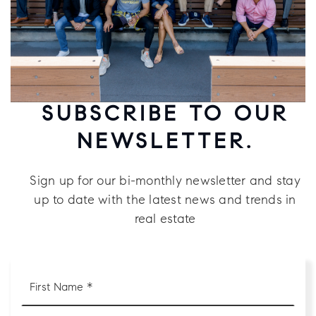
SUBSCRIBE TO OUR
NEWSLETTER.
Sign up for our bi-monthly newsletter and stay
up to date with the latest news and trends in
real estate
First
Name
*
Last