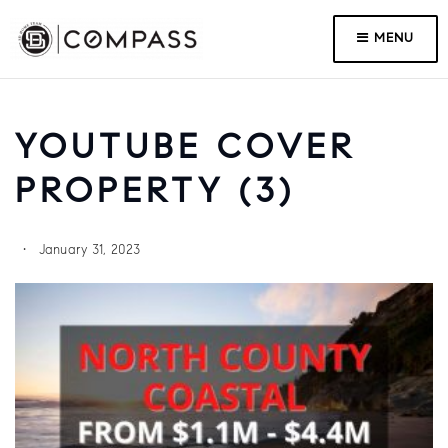
MENU
YOUTUBE COVER
PROPERTY (3)
January 31, 2023