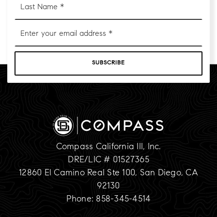
Name
*
Email
*
SUBSCRIBE
Compass California III, Inc.
DRE/LIC # 01527365
12860 El Camino Real Ste 100, San Diego, CA
92130
Phone: 858-345-4514