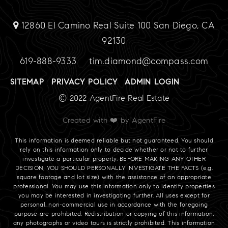
12860 El Camino Real Suite 100 San Diego, CA
92130
619-888-9333
tim.diamond@compass.com
SITEMAP
PRIVACY POLICY
ADMIN LOGIN
© 2022 AgentFire Real Estate
Created with ❤️ by AgentFire
This information is deemed reliable but not guaranteed. You should
rely on this information only to decide whether or not to further
investigate a particular property. BEFORE MAKING ANY OTHER
DECISION, YOU SHOULD PERSONALLY INVESTIGATE THE FACTS (e.g.
square footage and lot size) with the assistance of an appropriate
professional. You may use this information only to identify properties
you may be interested in investigating further. All uses except for
personal, non-commercial use in accordance with the foregoing
purpose are prohibited. Redistribution or copying of this information,
any photographs or video tours is strictly prohibited. This information