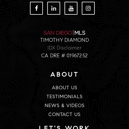
TIMOTHY DIAMOND
IDX Disclaimer
CA DRE # 01967252
ABOUT
ABOUT US
TESTIMONIALS
NEWS & VIDEOS
CONTACT US
LET'S WORK