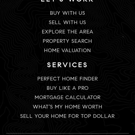
BUY WITH US
SELL WITH US
EXPLORE THE AREA
PROPERTY SEARCH
HOME VALUATION
SERVICES
PERFECT HOME FINDER
BUY LIKE A PRO
MORTGAGE CALCULATOR
WHAT’S MY HOME WORTH
SELL YOUR HOME FOR TOP DOLLAR