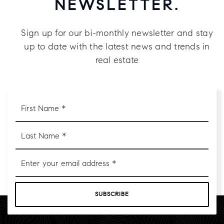
NEWSLETTER.
Sign up for our bi-monthly newsletter and stay
up to date with the latest news and trends in
real estate
First
Name
*
Last
Name
*
Email
*
SUBSCRIBE