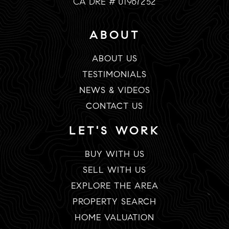
CA DRE # 01967252
ABOUT
ABOUT US
TESTIMONIALS
NEWS & VIDEOS
CONTACT US
LET'S WORK
BUY WITH US
SELL WITH US
EXPLORE THE AREA
PROPERTY SEARCH
HOME VALUATION