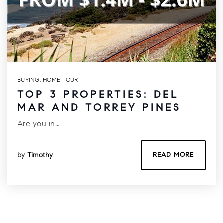
BUYING
,
HOME TOUR
TOP 3 PROPERTIES: DEL
MAR AND TORREY PINES
Are you in…
by
Timothy
READ MORE