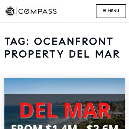
MENU
TAG: OCEANFRONT
PROPERTY DEL MAR