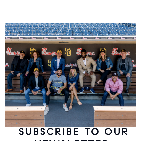
SUBSCRIBE TO OUR