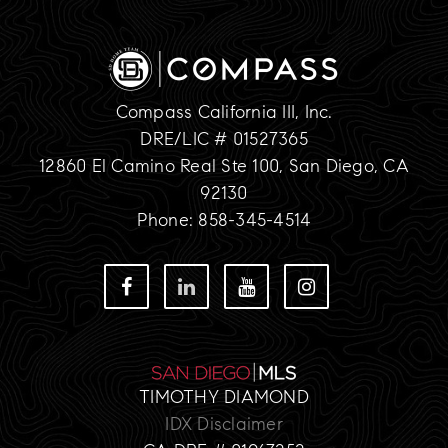
Compass California III, Inc.
DRE/LIC # 01527365
12860 El Camino Real Ste 100, San Diego, CA
92130
Phone: 858-345-4514
TIMOTHY DIAMOND
IDX Disclaimer