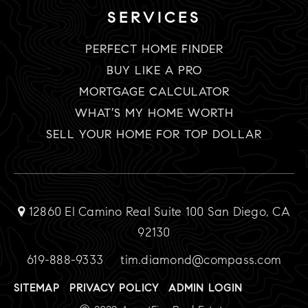
SERVICES
PERFECT HOME FINDER
BUY LIKE A PRO
MORTGAGE CALCULATOR
WHAT’S MY HOME WORTH
SELL YOUR HOME FOR TOP DOLLAR
12860 El Camino Real Suite 100 San Diego, CA
92130
619-888-9333
tim.diamond@compass.com
SITEMAP
PRIVACY POLICY
ADMIN LOGIN