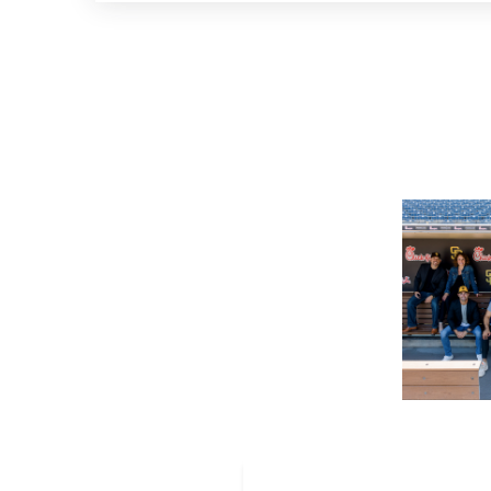
First