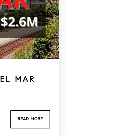
DEL MAR
READ MORE