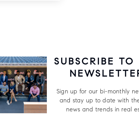
SUBSCRIBE TO
NEWSLETTE
Sign up for our bi-monthly ne
and stay up to date with the
news and trends in real e
Last