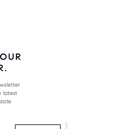
 OUR
R.
wsletter
 latest
state