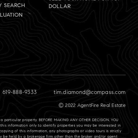
Y SEARCH
DOLLAR
LUATION
619-888-9333
tim.diamond@compass.com
© 2022 AgentFire Real Estate
gate a particular property. BEFORE MAKING ANY OTHER DECISION, YOU
is information only to identify properties you may be interested in
opying of this information, any photographs or video tours is strictly
may be held by a brokerage firm other than the broker and/or agent