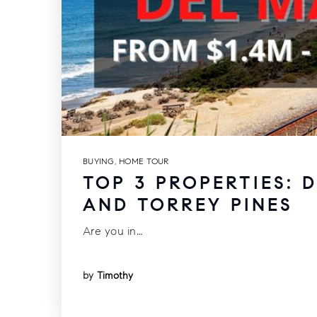
BUYING
,
HOME TOUR
TOP 3 PROPERTIES: 
AND TORREY PINES
Are you in…
by
Timothy