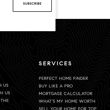
SUBSCRIBE
SERVICES
K
PERFECT HOME FINDER
H US
BUY LIKE A PRO
TH US
MORTGAGE CALCULATOR
 THE
WHAT’S MY HOME WORTH
SELL YOUR HOME FOR TOP