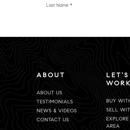
e
Name
*
Email
*
ABOUT
LET'S
WOR
ABOUT US
BUY WIT
TESTIMONIALS
SELL WI
NEWS & VIDEOS
EXPLORE
CONTACT US
AREA