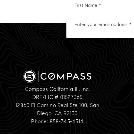
Nam
*
Compass California III, Inc.
DRE/LIC # 01527365
12860 El Camino Real Ste 100, San
Diego, CA 92130
Phone: 858-345-4514