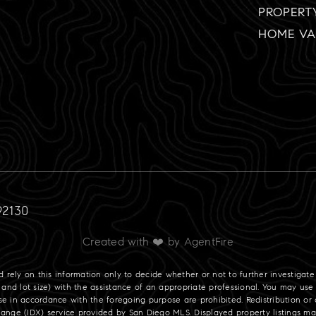
PROPERT
HOME VA
92130
Created with ❤️ by AgentFire
ld rely on this information only to decide whether or not to further investi
ot size) with the assistance of an appropriate professional. You may use th
se in accordance with the foregoing purpose are prohibited. Redistribution or c
change (IDX) service provided by San Diego MLS. Displayed property listings 