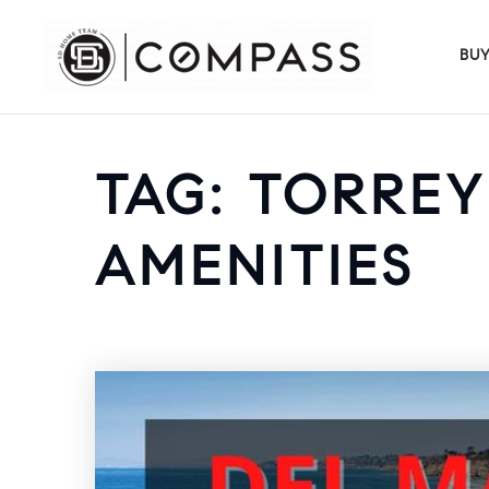
BU
TAG: TORRE
AMENITIES