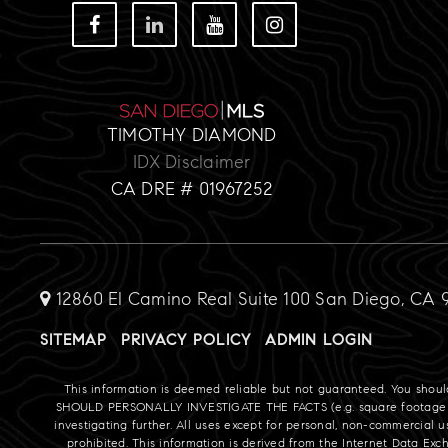
TIMOTHY DIAMOND
IDX Disclaimer
CA DRE # 01967252
12860 El Camino Real Suite 100 San Diego, CA 
SITEMAP
PRIVACY POLICY
ADMIN LOGIN
This information is deemed reliable but not guaranteed. You shou
SHOULD PERSONALLY INVESTIGATE THE FACTS (e.g. square footage and l
investigating further. All uses except for personal, non-commercial u
prohibited. This information is derived from the Internet Data Ex