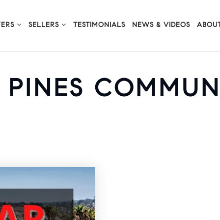
YERS
SELLERS
TESTIMONIALS
NEWS & VIDEOS
ABOUT
Y PINES COMMUN