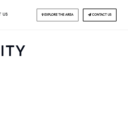
 US
EXPLORE THE AREA
CONTACT US
ITY