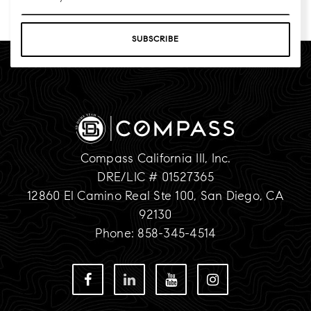
*
SUBSCRIBE
Compass California III, Inc.
DRE/LIC # 01527365
12860 El Camino Real Ste 100, San Diego, CA
92130
Phone: 858-345-4514