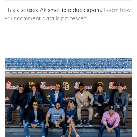
This site uses Akismet to reduce spam.
Learn how
your comment data is processed
.