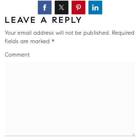
LEAVE A REPLY
Your email address will not be published.
Required
fields are marked
*
Comment