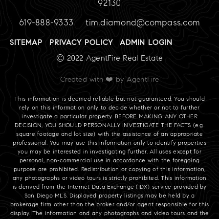
92130
619-888-9333
tim.diamond@compass.com
SITEMAP
PRIVACY POLICY
ADMIN LOGIN
© 2022 AgentFire Real Estate
Created with ❤️ by AgentFire
This information is deemed reliable but not guaranteed. You should
rely on this information only to decide whether or not to further
investigate a particular property. BEFORE MAKING ANY OTHER
DECISION, YOU SHOULD PERSONALLY INVESTIGATE THE FACTS (e.g.
square footage and lot size) with the assistance of an appropriate
professional. You may use this information only to identify properties
you may be interested in investigating further. All uses except for
personal, non-commercial use in accordance with the foregoing
purpose are prohibited. Redistribution or copying of this information,
any photographs or video tours is strictly prohibited. This information
is derived from the Internet Data Exchange (IDX) service provided by
San Diego MLS. Displayed property listings may be held by a
brokerage firm other than the broker and/or agent responsible for this
display. The information and any photographs and video tours and the