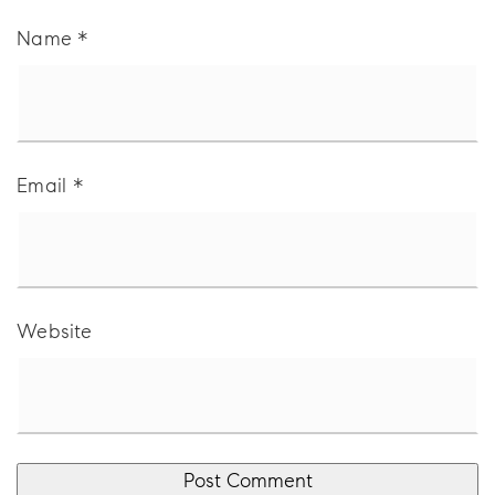
Name
*
Email
*
Website