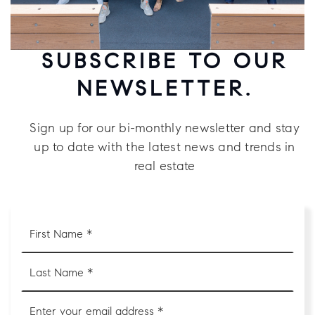
SUBSCRIBE TO OUR
NEWSLETTER.
Sign up for our bi-monthly newsletter and stay
up to date with the latest news and trends in
real estate
First
Name
*
Last
Name
*
Email