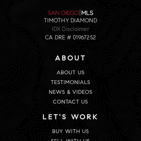
TIMOTHY DIAMOND
IDX Disclaimer
CA DRE # 01967252
ABOUT
ABOUT US
TESTIMONIALS
NEWS & VIDEOS
CONTACT US
LET'S WORK
BUY WITH US