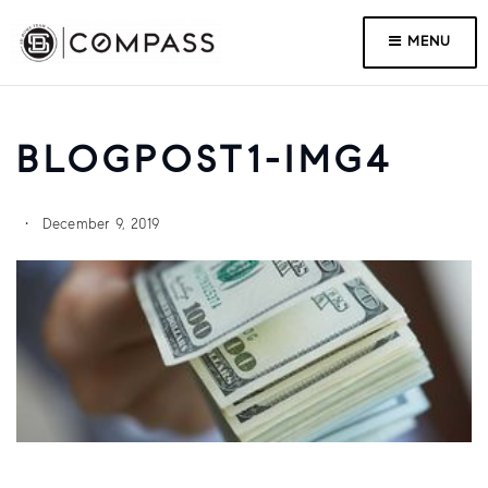
MENU
BLOGPOST1-IMG4
December 9, 2019