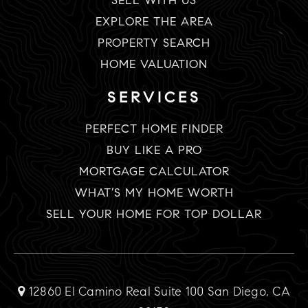
SELL WITH US
EXPLORE THE AREA
PROPERTY SEARCH
HOME VALUATION
SERVICES
PERFECT HOME FINDER
BUY LIKE A PRO
MORTGAGE CALCULATOR
WHAT’S MY HOME WORTH
SELL YOUR HOME FOR TOP DOLLAR
12860 El Camino Real Suite 100 San Diego, CA