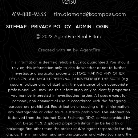
92130
619-888-9333
tim.diamond@compass.com
SITEMAP
PRIVACY POLICY
ADMIN LOGIN
© 2022 AgentFire Real Estate
Created with ❤️ by AgentFire
This information is deemed reliable but not guaranteed. You should
rely on this information only to decide whether or not to further
investigate a particular property. BEFORE MAKING ANY OTHER
DECISION, YOU SHOULD PERSONALLY INVESTIGATE THE FACTS (e.g.
square footage and lot size) with the assistance of an appropriate
professional. You may use this information only to identify properties
you may be interested in investigating further. All uses except for
personal, non-commercial use in accordance with the foregoing
purpose are prohibited. Redistribution or copying of this information,
any photographs or video tours is strictly prohibited. This information
is derived from the Internet Data Exchange (IDX) service provided by
San Diego MLS. Displayed property listings may be held by a
brokerage firm other than the broker and/or agent responsible for this
display. The information and any photographs and video tours and the