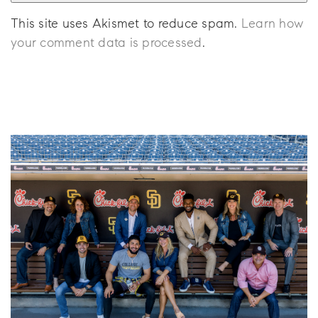
This site uses Akismet to reduce spam.
Learn how
your comment data is processed
.