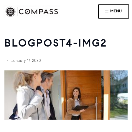
MENU
BLOGPOST4-IMG2
January 17, 2020