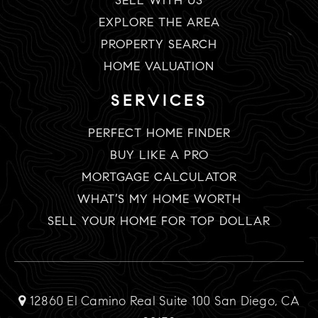
SELL WITH US
EXPLORE THE AREA
PROPERTY SEARCH
HOME VALUATION
SERVICES
PERFECT HOME FINDER
BUY LIKE A PRO
MORTGAGE CALCULATOR
WHAT’S MY HOME WORTH
SELL YOUR HOME FOR TOP DOLLAR
12860 El Camino Real Suite 100 San Diego, CA