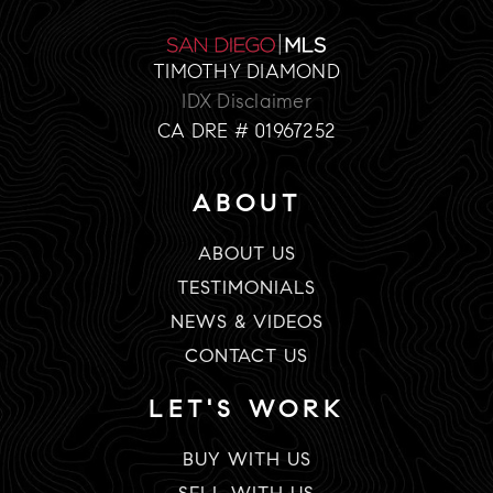
TIMOTHY DIAMOND
IDX Disclaimer
CA DRE # 01967252
ABOUT
ABOUT US
TESTIMONIALS
NEWS & VIDEOS
CONTACT US
LET'S WORK
BUY WITH US