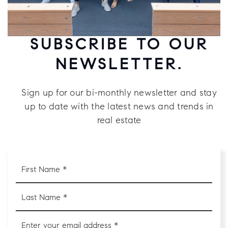
SUBSCRIBE TO OUR
NEWSLETTER.
Sign up for our bi-monthly newsletter and stay
up to date with the latest news and trends in
real estate
First
Name
*
Last
Name
*
Email