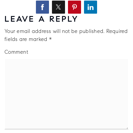
LEAVE A REPLY
Your email address will not be published.
Required
fields are marked
*
Comment