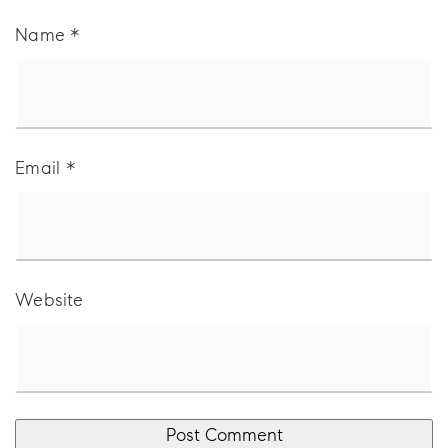
Name
*
Email
*
Website