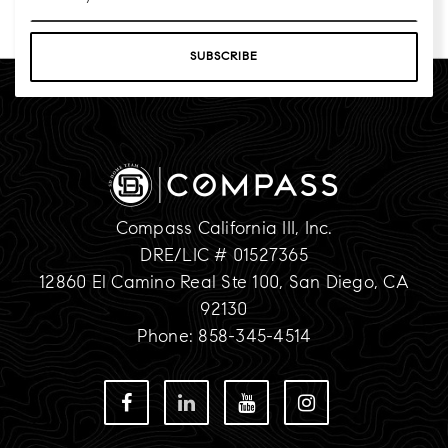
*
SUBSCRIBE
Compass California III, Inc.
DRE/LIC # 01527365
12860 El Camino Real Ste 100, San Diego, CA
92130
Phone: 858-345-4514