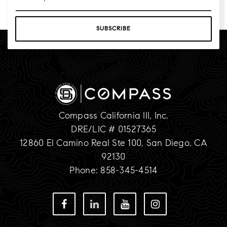
*
SUBSCRIBE
Compass California III, Inc.
DRE/LIC # 01527365
12860 El Camino Real Ste 100, San Diego, CA
92130
Phone: 858-345-4514