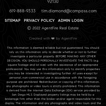
92130
619-888-9333
tim.diamond@compass.com
SITEMAP
PRIVACY POLICY
ADMIN LOGIN
© 2022 AgentFire Real Estate
Created with ❤️ by AgentFire
This information is deemed reliable but not guaranteed. You should
rely on this information only to decide whether or not to further
investigate a particular property. BEFORE MAKING ANY OTHER
DECISION, YOU SHOULD PERSONALLY INVESTIGATE THE FACTS (e.g.
square footage and lot size) with the assistance of an appropriate
professional. You may use this information only to identify properties
you may be interested in investigating further. All uses except for
personal, non-commercial use in accordance with the foregoing
purpose are prohibited. Redistribution or copying of this information,
any photographs or video tours is strictly prohibited. This information
is derived from the Internet Data Exchange (IDX) service provided by
San Diego MLS. Displayed property listings may be held by a
brokerage firm other than the broker and/or agent responsible for this
display. The information and any photographs and video tours and the