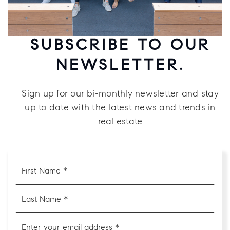
SUBSCRIBE TO OUR
NEWSLETTER.
Sign up for our bi-monthly newsletter and stay
up to date with the latest news and trends in
real estate
First
Name
*
Last
Name
*
Email