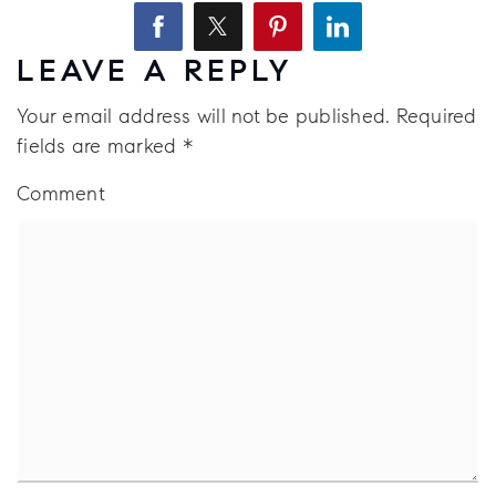
LEAVE A REPLY
Your email address will not be published.
Required
fields are marked
*
Comment