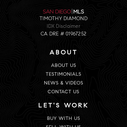
TIMOTHY DIAMOND
IDX Disclaimer
CA DRE # 01967252
ABOUT
ABOUT US
TESTIMONIALS
NEWS & VIDEOS
CONTACT US
LET'S WORK
BUY WITH US