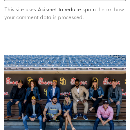
This site uses Akismet to reduce spam.
Learn how
your comment data is processed
.