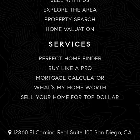
SELL WITH US
EXPLORE THE AREA
PROPERTY SEARCH
HOME VALUATION
SERVICES
PERFECT HOME FINDER
BUY LIKE A PRO
MORTGAGE CALCULATOR
WHAT’S MY HOME WORTH
SELL YOUR HOME FOR TOP DOLLAR
12860 El Camino Real Suite 100 San Diego, CA