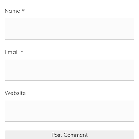
Name
*
Email
*
Website