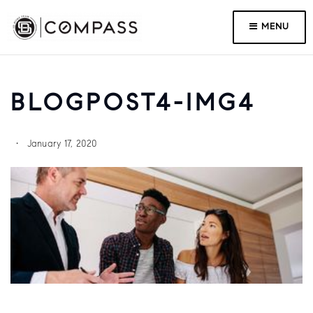
MENU
BLOGPOST4-IMG4
January 17, 2020